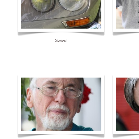
Swivel