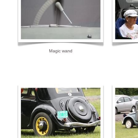
Magic wand