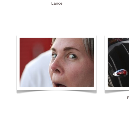
Lance
B