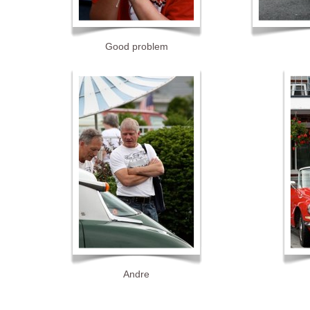
Good problem
Andre