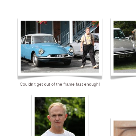
Couldn’t get out of the frame fast enough!