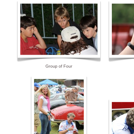
Group of Four