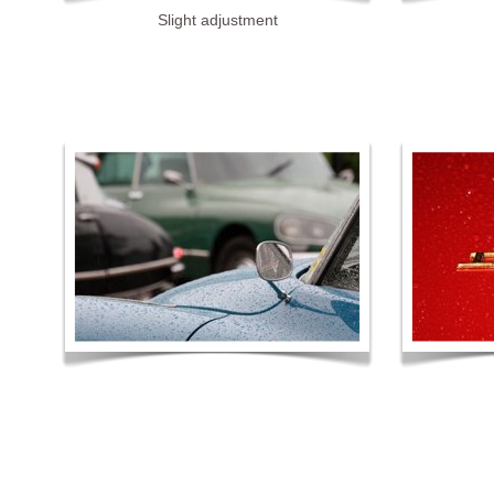
Slight adjustment