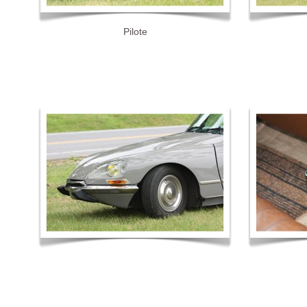
Pilote