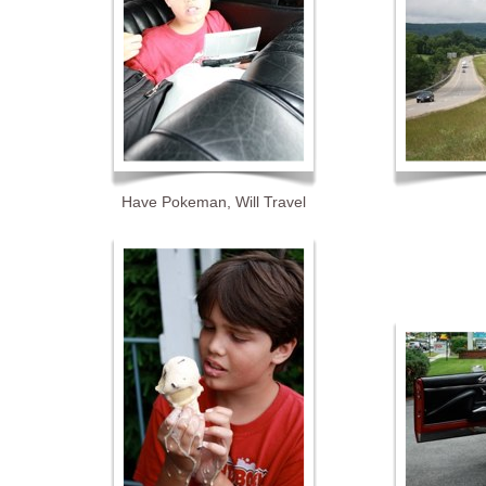
Have Pokeman, Will Travel