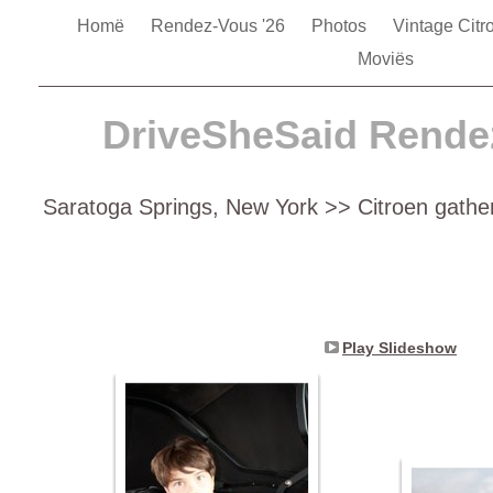
Homë
Rendez-Vous '26
Photos
Vintage Cit
Moviës
DriveSheSaid Rende
Saratoga Springs, New York >> Citroen gathe
Play Slideshow