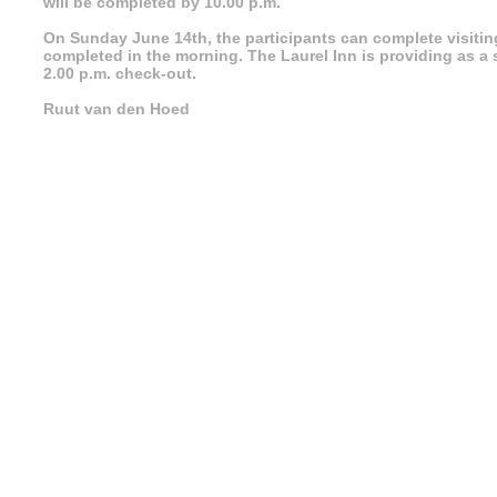
will be completed by 10.00 p.m.
On Sunday June 14th, the participants can complete visitin
completed in the morning. The Laurel Inn is providing as a s
2.00 p.m. check-out.
Ruut van den Hoed