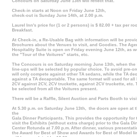
Concours on Saturday June 13th will reflect that.
Check-in starts at Noon on Friday June 12th,
check-out is Sunday June 14th, at 2.00 p.m.
Laurel Inn's price for (1 or 2 persons) is $ 82.00 + tax per r
Breakfast.
At Check-in, a Re-Usable Bag with information will be prov
Brochures about the Venues to visit, and Goodies. The Ag
Hospitality Suite is open on Friday evening June 12th, as w
the "Tour of the Voitures" starts, etc.
The Concours is on Saturday morning June 13th, when the 
line-ups will be selected by popular choice. To avoid pre-o
will only compete against other TA sedans, while the TA de
against a TA decapotable. The same format will used for all 
2CV against 2CV, 2CV truckette, against 2CV truckette, etc.
be selected from all the Voitures present.
There will be a Raffle, Silent Auction and Parts Booth to visi
At 5.30 p.m. on Saturday June 13th, the doors are open at t
the
Gala Dinner Participants. This provides the opportunity for 
visit the Exhibits (without extra charge) prior to the Gala Di
Center Rotunda at 7.00 p.m. After dinner, various presentati
the Award for Best of Show and Awards for Best of Model l