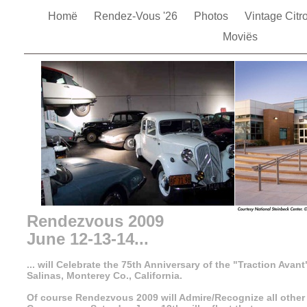
Homë
Rendez-Vous '26
Photos
Vintage Cit
Moviës
Rendezvous 2009
June 12-13-14...
... will Celebrate the 75th Anniversary of the "Traction Avant
Salinas, Monterey Co., California.
Of course Rendezvous 2009 will Admire/Recognize all other 